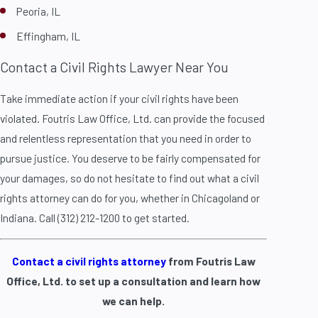
Peoria, IL
Effingham, IL
Contact a Civil Rights Lawyer Near You
Take immediate action if your civil rights have been
violated. Foutris Law Office, Ltd. can provide the focused
and relentless representation that you need in order to
pursue justice. You deserve to be fairly compensated for
your damages, so do not hesitate to find out what a civil
rights attorney can do for you, whether in Chicagoland or
Indiana. Call (312) 212-1200 to get started.
Contact a civil rights attorney
from Foutris Law
Office, Ltd. to set up a consultation and learn how
we can help.