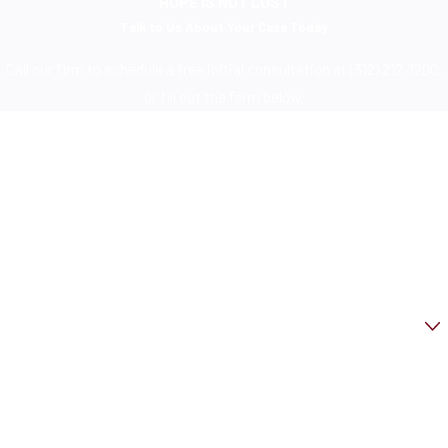
HOPE IS NOT LOST
Talk to Us About Your Case Today
Call our firm to schedule a free initial consultation at (312) 212-1200,
or fill out the form below.
First Name
Last Name
Phone
Email
Are you a new client?
How can we help you?