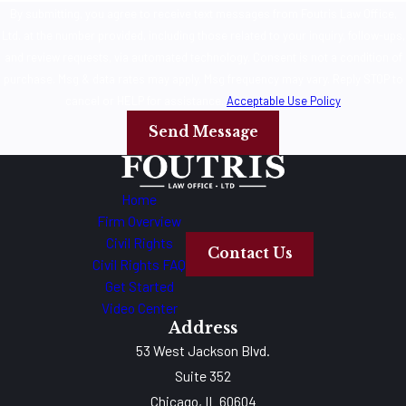
By submitting, you agree to receive text messages from Foutris Law Office,
Ltd. at the number provided, including those related to your inquiry, follow-ups,
and review requests, via automated technology. Consent is not a condition of
purchase. Msg & data rates may apply. Msg frequency may vary. Reply STOP to
cancel or HELP for assistance.
Acceptable Use Policy
Send Message
Home
Firm Overview
Civil Rights
Contact Us
Civil Rights FAQ
Get Started
Video Center
Address
53 West Jackson Blvd.
Suite 352
Chicago, IL 60604