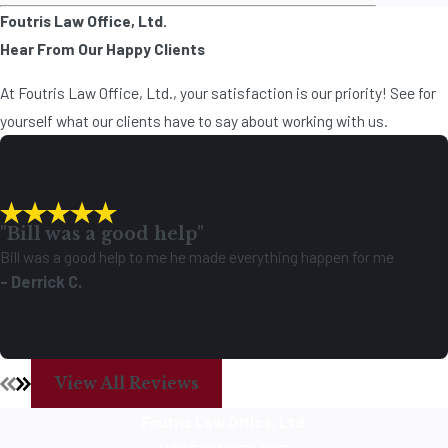
Foutris Law Office, Ltd.
Hear From Our Happy Clients
At Foutris Law Office, Ltd., your satisfaction is our priority! See for
yourself what our clients have to say about working with us.
"Bill was a good help"
Bill was a good help to me he made everything happen for me
- Derrick C.
View All Reviews
Foutris Law Office, Ltd.