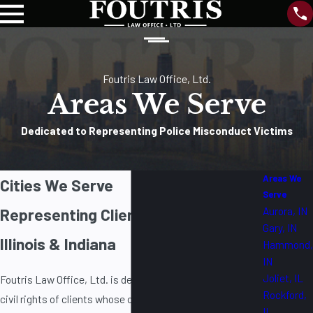
Foutris Law Office, Ltd.
Areas We Serve
Dedicated to Representing Police Misconduct Victims
Areas We
Cities We Serve
Serve
Aurora, IN
Representing Clients Throughout
Gary, IN
Illinois & Indiana
Hammond,
IN
Joliet, IL
Foutris Law Office, Ltd. is dedicated to protecting the
Rockford,
civil rights of clients whose constitutional rights have
IL