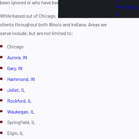
been ignored or who have been victims of police brutality.
Waukegan,
IL
While based out of Chicago, IL, the firm is proud to serve
clients throughout both Illinois and Indiana. Areas we
serve include, but are not limited to:
Chicago
Aurora, IN
Gary, IN
Hammond, IN
Joliet, IL
Rockford, IL
Waukegan, IL
Springfield, IL
Elgin, IL