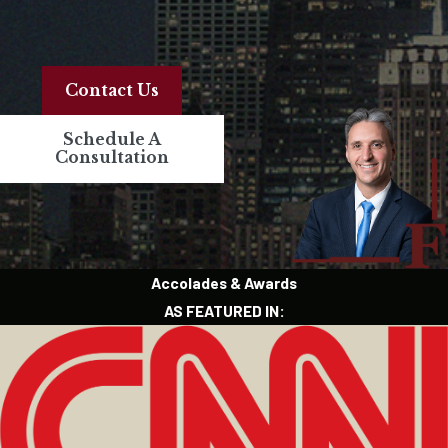
Contact Us
Schedule A
Consultation
Accolades & Awards
AS FEATURED IN: