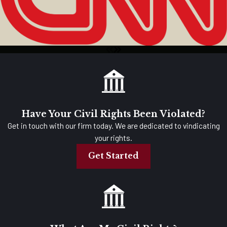
Have Your Civil Rights Been Violated?
Get in touch with our firm today. We are dedicated to vindicating
your rights.
Get Started