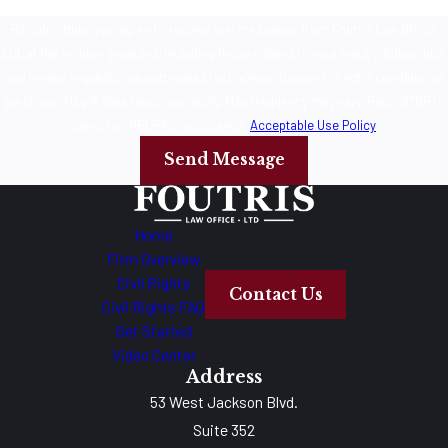
By submitting, you agree to receive text messages from Foutris Law Office,
Ltd. at the number provided, including those related to your inquiry, follow-ups,
and review requests, via automated technology. Consent is not a condition of
purchase. Msg & data rates may apply. Msg frequency may vary. Reply STOP to
cancel or HELP for assistance.
Acceptable Use Policy
Send Message
Home
Firm Overview
Civil Rights
Contact Us
Civil Rights FAQ
Get Started
Video Center
Address
53 West Jackson Blvd.
Suite 352