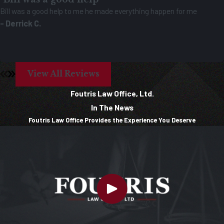
Bill was a good help to me he made everything happen for me
- Derrick C.
View All Reviews
Foutris Law Office, Ltd.
In The News
Foutris Law Office Provides the Experience You Deserve