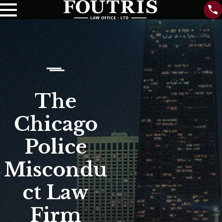
The
Chicago
Police
Miscondu
ct Law
Firm