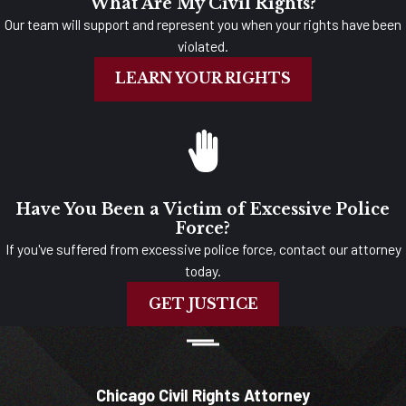
What Are My Civil Rights?
Our team will support and represent you when your rights have been
violated.
LEARN YOUR RIGHTS
Have You Been a Victim of Excessive Police
Force?
If you've suffered from excessive police force, contact our attorney
today.
GET JUSTICE
Chicago Civil Rights Attorney