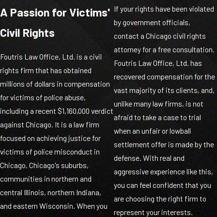
If your rights have been violated
A Passion for Victims'
by government officials,
Civil Rights
contact a Chicago civil rights
attorney for a free consultation.
Foutris Law Office, Ltd. is a civil
Foutris Law Office, Ltd. has
rights firm that has obtained
recovered compensation for the
millions of dollars in compensation
vast majority of its clients, and,
for victims of police abuse,
unlike many law firms, is not
including a recent $1,160,000 verdict
afraid to take a case to trial
against Chicago. It is a law firm
when an unfair or lowball
focused on achieving justice for
settlement offer is made by the
victims of police misconduct in
defense. With real and
Chicago, Chicago's suburbs,
aggressive experience like this,
communities in northern and
you can feel confident that you
central Illinois, northern Indiana,
are choosing the right firm to
and eastern Wisconsin. When you
represent your interests.