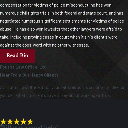
compensation for victims of police misconduct, he has won
numerous civil rights trials in both federal and state court, and has
negotiated numerous significant settlements for victims of police
abuse. He has also won lawsuits that other lawyers were afraid to
take, including proving cases in court when it's his client's word
against the cops' word with no other witnesses.
Read Bio
Foutris Law Office, Ltd.
Hear From Our Happy Clients
At Foutris Law Office, Ltd., your satisfaction is our priority! See for
yourself what our clients have to say about working with us.
"Bill was a good help"