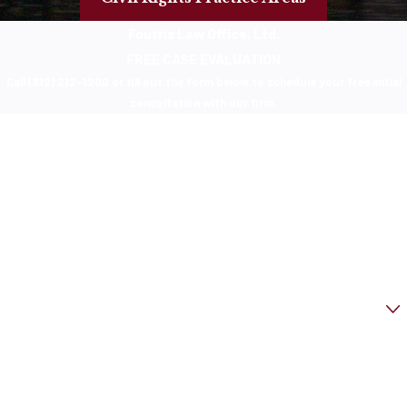
Foutris Law Office, Ltd.
FREE CASE EVALUATION
Call (312) 212-1200 or fill out the form below to schedule your free initial
consultation with our firm.
First Name
Last Name
Phone
Email
Are you a new client?
How can we help you?