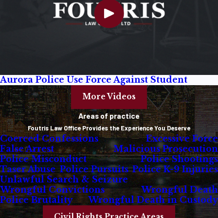
Aurora Police Use Force Against Student
More Videos
Areas of practice
Foutris Law Office Provides the Experience You Deserve
Coerced Confessions
Excessive Force
False Arrest
Malicious Prosecution
Police Misconduct
Police Shootings
Taser Abuse
Police Pursuits
Police K-9 Injuries
Unlawful Search & Seizure
Wrongful Convictions
Wrongful Death
Police Brutality
Wrongful Death in Custody
Civil Rights Practice Areas