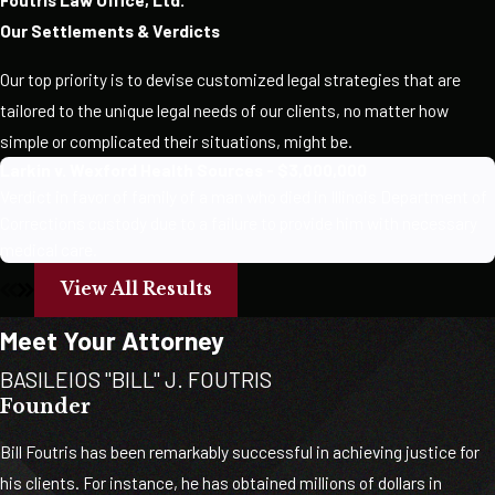
Our Settlements & Verdicts
Our top priority is to devise customized legal strategies that are
tailored to the unique legal needs of our clients, no matter how
simple or complicated their situations, might be.
Larkin v. Wexford Health Sources - $3,000,000
Verdict in favor of family of a man who died in Illinois Department of
Corrections custody due to a failure to provide him with necessary
medical care.
View All Results
Meet Your Attorney
BASILEIOS "BILL" J. FOUTRIS
Founder
Bill Foutris has been remarkably successful in achieving justice for
his clients. For instance, he has obtained millions of dollars in