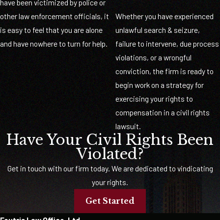
have been victimized by police or
other law enforcement officials, it
Whether you have experienced
is easy to feel that you are alone
unlawful search & seizure,
and have nowhere to turn for help.
failure to intervene, due process
violations, or a wrongful
conviction, the firm is ready to
begin work on a strategy for
exercising your rights to
compensation in a civil rights
lawsuit.
Have Your Civil Rights Been
Violated?
Get in touch with our firm today. We are dedicated to vindicating
your rights.
Get Started
Foutris Law Office, Ltd.