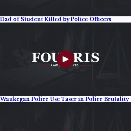
Dad of Student Killed by Police Officers
Waukegan Police Use Taser in Police Brutality