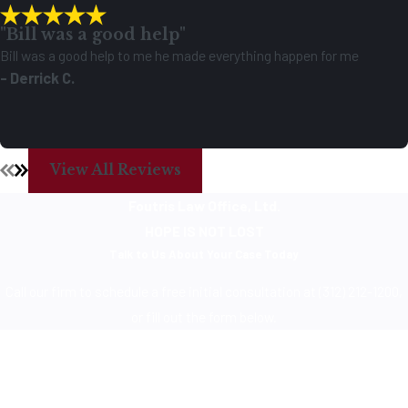
"Bill was a good help"
Bill was a good help to me he made everything happen for me
- Derrick C.
View All Reviews
Foutris Law Office, Ltd.
HOPE IS NOT LOST
Talk to Us About Your Case Today
Call our firm to schedule a free initial consultation at (312) 212-1200,
or fill out the form below.
First Name
Last Name