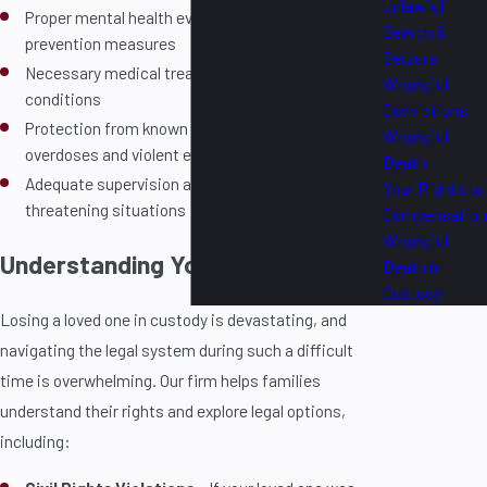
Unlawful
Proper mental health evaluations and suicide
Search &
prevention measures
Seizure
Necessary medical treatment for serious health
Wrongful
conditions
Convictions
Protection from known risks, including drug
Wrongful
overdoses and violent encounters
Death
Adequate supervision and intervention in life-
Your Rights to
threatening situations
Compensation
Wrongful
Understanding Your Legal Rights
Death in
Custody
Losing a loved one in custody is devastating, and
navigating the legal system during such a difficult
time is overwhelming. Our firm helps families
understand their rights and explore legal options,
including: