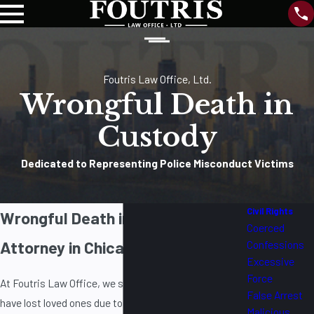
Foutris Law Office, Ltd.
Wrongful Death in
Custody
Dedicated to Representing Police Misconduct Victims
Civil Rights
Wrongful Death in Custody
Coerced
Attorney in Chicago
Confessions
Excessive
Force
At Foutris Law Office, we stand with families who
False Arrest
have lost loved ones due to negligence,
Malicious