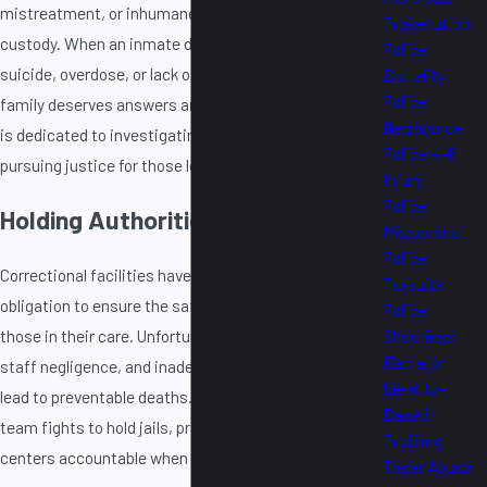
mistreatment, or inhumane conditions while in
Prosecution
custody. When an inmate dies in jail or prison due to
Police
suicide, overdose, or lack of proper medical care, their
Brutality
Police
family deserves answers and accountability. Our firm
Negligence
is dedicated to investigating these tragic deaths and
Police K-9
pursuing justice for those left behind.
Injury
Police
Holding Authorities Accountable
Misconduct
Police
Correctional facilities have a legal and moral
Pursuits
obligation to ensure the safety and well-being of
Police
those in their care. Unfortunately, systemic failures,
Shootings
Racial or
staff negligence, and inadequate healthcare often
Identity-
lead to preventable deaths. Our experienced legal
Based
team fights to hold jails, prisons, and detention
Profiling
centers accountable when they fail to provide:
Taser Abuse