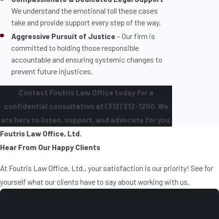
We understand the emotional toll these cases
take and provide support every step of the way.
Aggressive Pursuit of Justice
– Our firm is
committed to holding those responsible
accountable and ensuring systemic changes to
prevent future injustices.
Contact Foutris Law Office today for a
confidential consultation at (312) 212-1200. We
are here to listen, support, and advocate for you.
Foutris Law Office, Ltd.
Hear From Our Happy Clients
At Foutris Law Office, Ltd., your satisfaction is our priority! See for
yourself what our clients have to say about working with us.