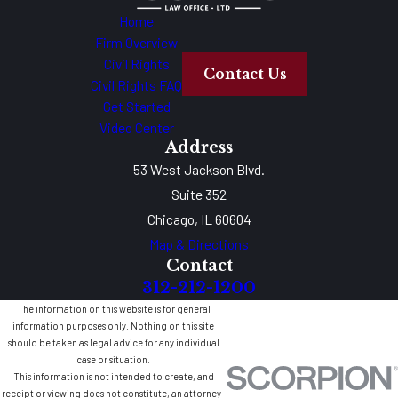
Home
Firm Overview
Civil Rights
Contact Us
Civil Rights FAQ
Get Started
Video Center
Address
53 West Jackson Blvd.
Suite 352
Chicago, IL 60604
Map & Directions
Contact
312-212-1200
The information on this website is for general
information purposes only. Nothing on this site
should be taken as legal advice for any individual
case or situation.
This information is not intended to create, and
receipt or viewing does not constitute, an attorney-