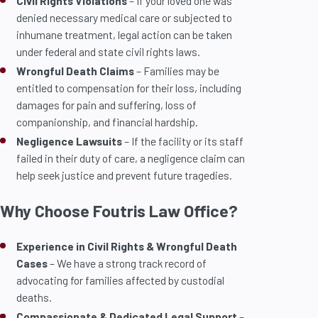
Civil Rights Violations
– If your loved one was
denied necessary medical care or subjected to
inhumane treatment, legal action can be taken
under federal and state civil rights laws.
Wrongful Death Claims
– Families may be
entitled to compensation for their loss, including
damages for pain and suffering, loss of
companionship, and financial hardship.
Negligence Lawsuits
– If the facility or its staff
failed in their duty of care, a negligence claim can
help seek justice and prevent future tragedies.
Why Choose Foutris Law Office?
Experience in Civil Rights & Wrongful Death
Cases
– We have a strong track record of
advocating for families affected by custodial
deaths.
Compassionate & Dedicated Legal Support
–