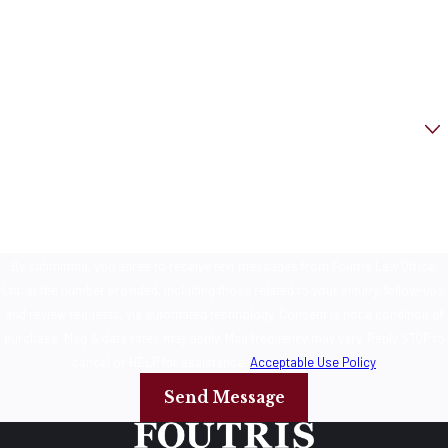
Phone
Email
Are you a new client?
How can we help you?
By submitting, you agree to receive text messages from Foutris Law Office,
Ltd. at the number provided, including those related to your inquiry, follow-ups,
and review requests, via automated technology. Consent is not a condition of
purchase. Msg & data rates may apply. Msg frequency may vary. Reply STOP to
cancel or HELP for assistance.
Acceptable Use Policy
Send Message