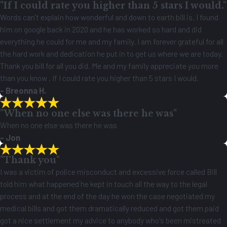
"If I could rate you higher than 5 stars I would."
justice gave us peace of mind and real hope. You could tell he
Words can’t explain how wonderful and down to earth bill is. I found
genuinely cared about the outcome and about us as people.
him on google back in 2020 and he has worked so hard and did
We are forever grateful for the care, effort, and heart that Bill and
everything he could for me and my family. I am forever grateful for all
Foutris Law Firm put into helping our family. I highly recommend
the hard work and dedication he put in to get us where we are today.
them to anyone in need of a trustworthy and compassionate legal
Thank you bill for all you did. Me and my family appreciate you more
team.
than you know . If I could rate you higher than 5 stars I would.
- Breonna H.
"When no one else was there he was"
When no one else was there he was
- Jon
"Thank you"
I was a victim of police misconduct and excessive force called Bill
told him what happened he kept in touch all the way to the legal
process and at the end of the day he won the case negotiated my
medical bills and got them dramatically reduced and got them paid
got a nice settlement my advice to anybody who's been mistreated