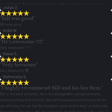
me instantly .Represented me and work hard for me to excise my
- Julian Z.
rights as a citizen to this country. I’m glad he got me paid an it feels
great justice is served an I can have a fresh start a life Finally!!
"Bill was good"
Bill was good
- Solid W.
"He's awesome !!!!!"
He's awesome !!!!!
- Diane S.
"Very Awesome"
Very Awesome 😎
- Waltnesha S.
"I highly recommend Bill and his law firm."
Bill is the best attorney. He is knowledgeable, compassionate,
understanding and truthful. We had the pleasure of having him as
our attorney for our family members case and he kept us informed
throughout the case. We are extremely thankful he won the case. I