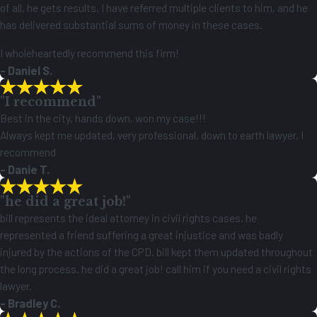
of all, he gets results. I have referred multiple clients to him, and he
has delivered substantial sums of money in these cases.
I wholeheartedly recommend this firm!
- Daniel S.
"I recommend"
Best in the city, hands down, won my case!!!
Always kept me updated, very professional, down to earth lawyer, I
recommend
- Danie T.
"he did a great job!"
bill represents the ideal attorney in civil rights cases. he
represented a friend suffering a great injustice and was badly
injured by the actions of the CPD. bill kept them updated throughout
the long process. he did a great job! call him if you need a civil rights
lawyer.
- Bradley C.