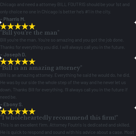
Chicago and need a attorney BILL FOUTRIS should be your 1st and
only choice no one in Chicago is better he’s #1 in the city.
- Pharris M.
"Bill you’re the man"
Bill you’re the man. You’re so amazing and you got the job done.
Thanks for everything you did. I will always call you in the future.
- Joseph D.
"Bill is an amazing attorney"
Bill is an amazing attorney. Everything he said he would do, he did.
He was by our side the whole step of the way and he never let us
down. Thanks Bill for everything. I’ll always call you in the future if
need be.
- Ebony S.
"I wholeheartedly recommend this firm!"
This is an excellent firm. Attorney Foutris is dedicated and skilled.
He is quick to respond and sound with his advice about a case. Most