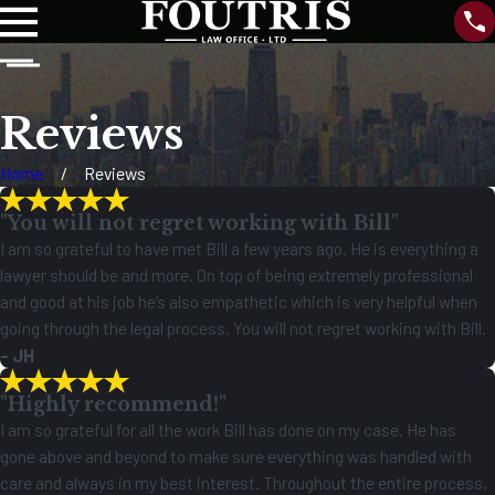
Reviews
Home
Reviews
"You will not regret working with Bill"
I am so grateful to have met Bill a few years ago. He is everything a
lawyer should be and more. On top of being extremely professional
and good at his job he’s also empathetic which is very helpful when
going through the legal process. You will not regret working with Bill.
- JH
"Highly recommend!"
I am so grateful for all the work Bill has done on my case. He has
gone above and beyond to make sure everything was handled with
care and always in my best interest. Throughout the entire process,