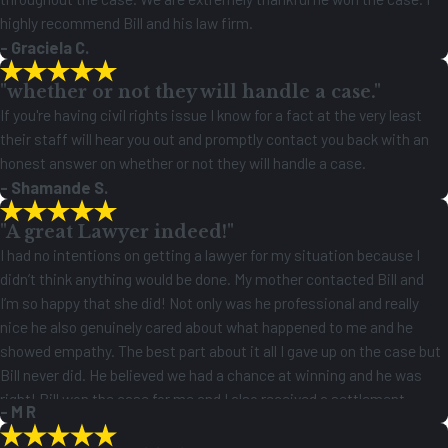
highly recommend Bill and his law firm.
- Graciela C.
"whether or not they will handle a case."
If you're having civil rights issue I know for a fact at the very least
their staff will hear you out and promptly contact you back with an
honest answer on whether or not they will handle a case.
- Shamande S.
"A great Lawyer indeed!"
I had no intentions on getting a lawyer for my situation because I
didn’t think anything would be done. My mother contacted Bill and
I’m so happy that she did! Not only was he professional and really
nice he also genuinely cared about what happened to me and he
showed empathy. The best part about it all I gave up on the case but
Bill never did. He believed we had a chance at winning and he was
right! Bill won the case for me and I also received a settlement
- M R
check! A great Lawyer indeed!