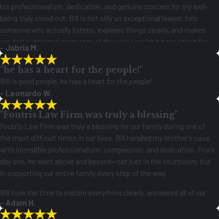
his professionalism, dedication, and genuine concern for my well-
being truly stood out. Bill is not only an exceptional lawyer, he’s
someone who actually listens, explains things clearly, and makes
you feel supported every step of the way. I couldn’t have asked for
- Jabria M.
better representation, and I truly appreciate everything he has done
for me. Highly recommend!
"he has a heart for the people!"
Bill is good people, he has a heart for the people!
- Leonardo W.
"Foutris Law Firm was truly a blessing"
Foutris Law Firm was truly a blessing for our family during one of
the most difficult times in our lives. Bill handled my brother’s case
with incredible professionalism, compassion, and dedication. From
day one, he went above and beyond—not just in the courtroom, but
in supporting our entire family every step of the way.
Bill took the time to explain everything clearly, answered all of our
- Adam H.
questions with patience, and made sure we always felt heard and
supported. His knowledge of the law and relentless pursuit of