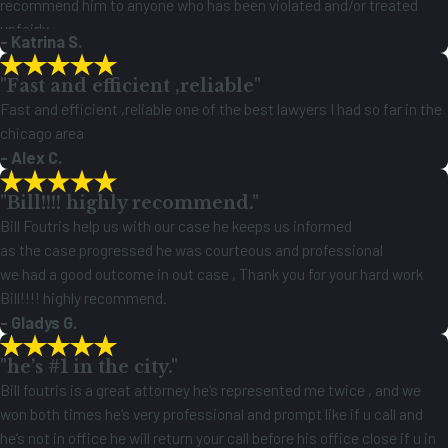
recommend him to anyone who has been violated and/or treated
unfairly.
- Katrina S.
"Fast and efficient ,reliable"
Fast and efficient ,reliable one of the best lawyers I had so far in the
chicago area
- Alex C.
"Bill!!!! highly recommend."
Bill Foutris help us with our case he keeps us informed
as the case progressed he was courteous and professional
we had a good outcome in out case , Thank you for your hard work
Bill!!!! highly recommend.
- Gladys G.
"he’s #1 in the city."
Bill foutris is a great attorney he’s represented me twice , and we
won both times he’s very professional and prompt like if u call and
he’s not in office he will return your call before his office close if u in