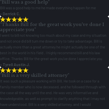
"Bill was a good help"
Bill was a good help to me he made everything happen for me
- Derrick C.
"Thanks Bill for the great work you’ve done I
appreciate you"
I went to bill not knowing too much about my case and my situation
and not once did bill turn me down or try to take advantage. Bill is
actually more than a great attorney he might actually be one of the
best in the world in his field . I highly recommend bill and his law
office. Thanks Bill for the great work you’ve done I appreciate you
- Tyrell Austin J.
"Bill is a very skilled attorney"
It was such a pleasure working with Bill. He took on a case for a
family member who is now deceased, and he followed through with
the case all the way until the end. He was very informative and
knowledgeable, as well as prompt to clarify anything that I may not
have understood. Bill is a very skilled attorney, and I would