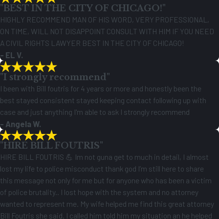
"BEST IN THE CITY OF CHICAGO!"
HIGHLY RECOMMEND MAN OF HIS WORD, VERY PROFESSIONAL,
ON TIME, WILL NOT DISAPPOINT CONSULT WITH HIM IF YOU NEED
A CIVIL RIGHTS LAWYER BEST IN THE CITY OF CHICAGO!
- EL V.
"I strongly recommend"
I been with Bill foutris for 4 years or more and honestly been the
best stayed consistent stayed keeping contact following up with
case and just anything I'm able to ask I strongly recommend
- Angela W.
"HIRE BILL FOUTRIS"
HIRE BILL FOUTRIS 💪 Im not guna get to much in detail, I almost
lost my life to police misconduct thank god I’m still here to share
this message not only for me but for anyone who has been a victim
of police brutality.. I lost hope with the system and no attorney
wanted to represent me. My wife helped me find this great attorney
Bill Foutris she said. I called him told him my situation an he helped