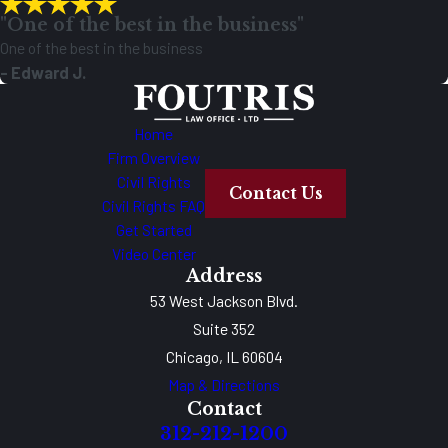
"One of the best in the business"
One of the best in the business
- Edward J.
Home
Firm Overview
Civil Rights
Contact Us
Civil Rights FAQ
Get Started
Video Center
Address
53 West Jackson Blvd.
Suite 352
Chicago, IL 60604
Map & Directions
Contact
312-212-1200