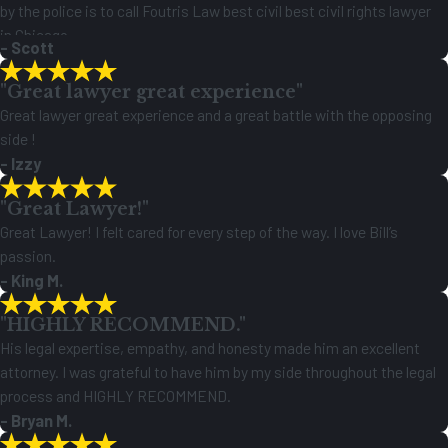
by the police is to call Foutris Law best civil best civil rights lawyer
in Chicago.
- Scott
Thank you,
"Great lawyer great experience"
Great lawyer great experience and a great battle with the opposing
side !
- Izzy
"Great Lawyer!"
Great Lawyer! I felt cared for every step of the way. I love Bill’s
passion.
- King M.
"HIGHLY RECOMMEND."
His legal expertise, empathy, and honesty made him an excellent
attorney. I was grateful to have him by my side throughout the legal
process and HIGHLY RECOMMEND.
- Bryan M.