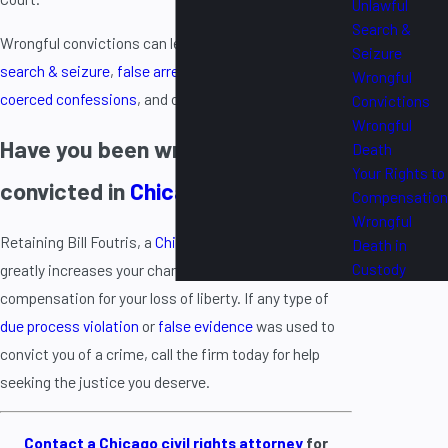
Unlawful
Search &
Wrongful convictions can lead to lawsuits for
unlawful
Seizure
search & seizure
,
false arrest
,
malicious prosecution
,
Wrongful
coerced confessions
, and other claims.
Convictions
Wrongful
Have you been wrongfully
Death
Your Rights to
convicted in
Chicago
?
Compensation
Wrongful
Retaining Bill Foutris, a
Chicago civil rights lawyer
,
Death in
Custody
greatly increases your chances of securing
compensation for your loss of liberty. If any type of
due process violation
or
false evidence
was used to
convict you of a crime, call the firm today for help
seeking the justice you deserve.
Contact a Chicago civil rights attorney
for