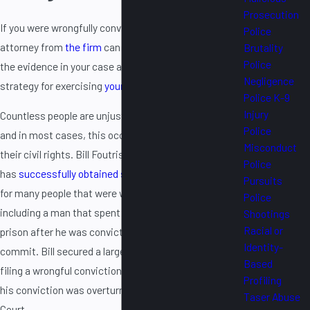
Prosecution
If you were wrongfully convicted of a crime, an
Police
attorney from
the firm
can meet with you to discuss
Brutality
Police
the evidence in your case and develop an effective
Negligence
strategy for exercising
your rights to compensation
.
Police K-9
Injury
Countless people are unjustly convicted every year,
Police
and in most cases, this occurs through a violation of
Misconduct
their civil rights. Bill Foutris, the founder of the firm,
Police
has
successfully obtained significant compensation
Pursuits
for many people that were wrongfully convicted,
Police
including a man that spent over six and a half years in
Shootings
Racial or
prison after he was convicted for a murder he did not
Identity-
commit. Bill secured a large verdict for that man by
Based
filing a wrongful conviction lawsuit on his behalf after
Profiling
his conviction was overturned by the Illinois Appellate
Taser Abuse
Court.