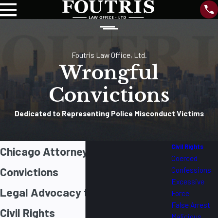
Foutris Law Office, Ltd.
Wrongful
Convictions
Dedicated to Representing Police Misconduct Victims
Civil Rights
Chicago Attorney for Wrongful
Coerced
Convictions
Confessions
Excessive
Legal Advocacy to Protect Your
Force
False Arrest
Civil Rights
Malicious