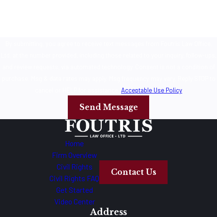
By submitting, you agree to receive text messages from Foutris Law Office,
Ltd. at the number provided, including those related to your inquiry, follow-ups,
and review requests, via automated technology. Consent is not a condition of
purchase. Msg & data rates may apply. Msg frequency may vary. Reply STOP to
cancel or HELP for assistance.
Acceptable Use Policy
Send Message
Home
Firm Overview
Civil Rights
Contact Us
Civil Rights FAQ
Get Started
Video Center
Address