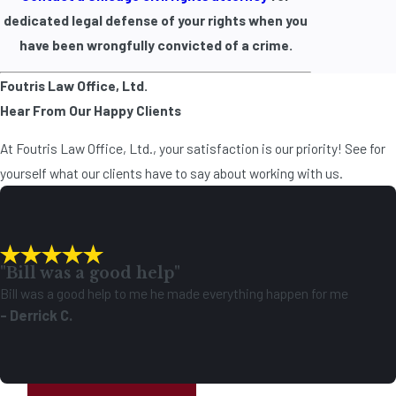
dedicated legal defense of your rights when you
have been wrongfully convicted of a crime.
Foutris Law Office, Ltd.
Hear From Our Happy Clients
At Foutris Law Office, Ltd., your satisfaction is our priority! See for
yourself what our clients have to say about working with us.
"Bill was a good help"
Bill was a good help to me he made everything happen for me
- Derrick C.