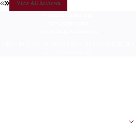
View All Reviews
Foutris Law Office, Ltd.
HOPE IS NOT LOST
Talk to Us About Your Case Today
Call our firm to schedule a free initial consultation at (312) 212-1200,
or fill out the form below.
First Name
Last Name
Phone
Email
Are you a new client?
How can we help you?